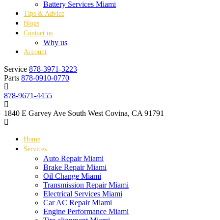
Battery Services Miami
Tips & Advice
Blogs
Contact us
Why us
Account
Service
878-3971-3223
Parts
878-0910-0770
878-9671-4455
1840 E Garvey Ave South West Covina, CA 91791
Home
Services
Auto Repair Miami
Brake Repair Miami
Oil Change Miami
Transmission Repair Miami
Electrical Services Miami
Car AC Repair Miami
Engine Performance Miami