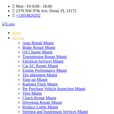
Mon - Fri 8.00 - 18.00
2379 NW 97th Ave, Doral, FL 33172
+13054820202
Home
Services
Auto Repair Miami
Brake Repair Miami
Oil Change Miami
Transmission Repair Miami
Electrical Services Miami
Car AC Repair Miami
Engine Performance Miami
Tire alignment Miami
Tune-up Miami
Radiator Flush Miami
Pre Purchase Vehicle Inspection Miami
Tires Miami
Clutch Repair Miami
Drivetrain Repair Miami
Replace Lights Miami
Steering and Suspension Services Miami