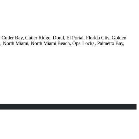
Cutler Bay, Cutler Ridge, Doral, El Portal, Florida City, Golden
e, North Miami, North Miami Beach, Opa-Locka, Palmetto Bay,