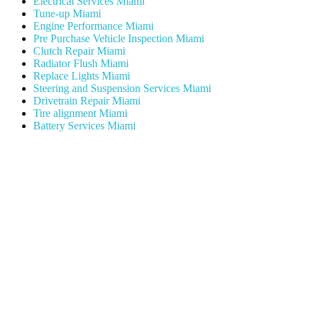
Electrical Services Miami
Tune-up Miami
Engine Performance Miami
Pre Purchase Vehicle Inspection Miami
Clutch Repair Miami
Radiator Flush Miami
Replace Lights Miami
Steering and Suspension Services Miami
Drivetrain Repair Miami
Tire alignment Miami
Battery Services Miami