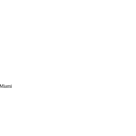
in Miami, Tire Service Miami