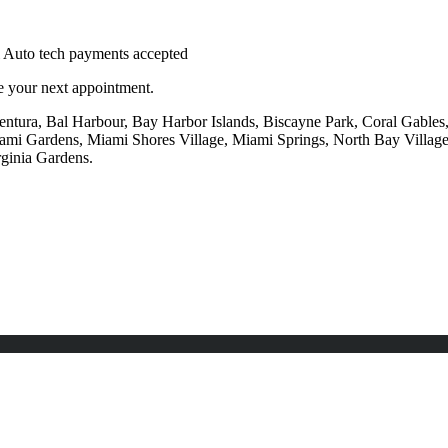
le your next appointment.
ntura, Bal Harbour, Bay Harbor Islands, Biscayne Park, Coral Gables, 
mi Gardens, Miami Shores Village, Miami Springs, North Bay Villag
rginia Gardens.