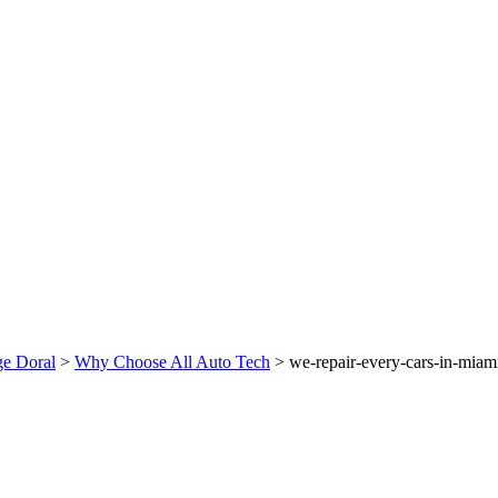
ge Doral
>
Why Choose All Auto Tech
>
we-repair-every-cars-in-miam