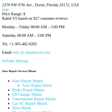
Let our Miami All Auto Tech Repair Experts Fix All of Your Mechani
2379 NW 97th Ave
,
Doral
,
Florida
33172
,
USA
map
Price Range:
$
Rated
5
/5 based on
927
customer reviews
Monday – Friday 08:00 AM – 5:00 PM
Saturday 08:00 AM – 2:00 PM
Tel.
+1-305-482-0202
Email:
info @ allautotech.com
Website Sitemap
Auto Repair Services Miami
Auto Repair Miami
Auto Repair Doral
Brake Repair Miami
Oil Change Miami
Transmission Repair Miami
Car AC Repair Miami
Tires Miami