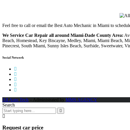
Feel free to call or email the Best Auto Mechanic in Miami to schedu
We Service Car Repair all around Miami-Dade County Area:
Ave
Beach, Homestead, Key Biscayne, Medley, Miami, Miami Beach, Mia
Pinecrest, South Miami, Sunny Isles Beach, Surfside, Sweetwater, Vi
Social Network
All Auto Tech
– Administrated by
MMS AGENCY
Search
Request car price