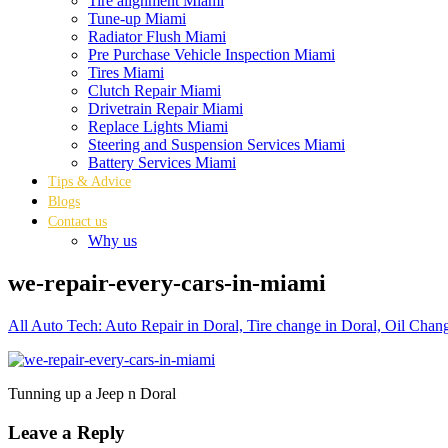
Tire alignment Miami
Tune-up Miami
Radiator Flush Miami
Pre Purchase Vehicle Inspection Miami
Tires Miami
Clutch Repair Miami
Drivetrain Repair Miami
Replace Lights Miami
Steering and Suspension Services Miami
Battery Services Miami
Tips & Advice
Blogs
Contact us
Why us
we-repair-every-cars-in-miami
All Auto Tech: Auto Repair in Doral, Tire change in Doral, Oil Chan
Tunning up a Jeep n Doral
Leave a Reply