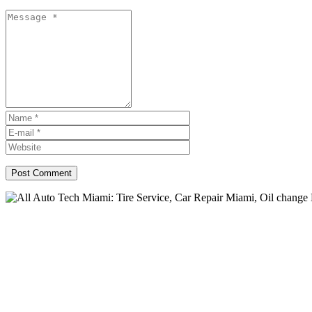
All Auto Tech: Auto Repair 
change Miami