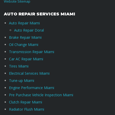
Website Sitemap
AUTO REPAIR SERVICES MIAMI
Auto Repair Miami
Auto Repair Doral
Brake Repair Miami
Oil Change Miami
Transmission Repair Miami
Car AC Repair Miami
Tires Miami
Electrical Services Miami
Tune-up Miami
Engine Performance Miami
Pre Purchase Vehicle Inspection Miami
Clutch Repair Miami
Radiator Flush Miami