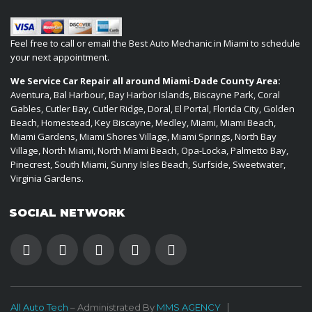
Feel free to call or email the Best Auto Mechanic in Miami to schedule
your next appointment.
We Service Car Repair all around Miami-Dade County Area:
Aventura, Bal Harbour, Bay Harbor Islands, Biscayne Park, Coral
Gables, Cutler Bay, Cutler Ridge, Doral, El Portal, Florida City, Golden
Beach, Homestead, Key Biscayne, Medley, Miami, Miami Beach,
Miami Gardens, Miami Shores Village, Miami Springs, North Bay
Village, North Miami, North Miami Beach, Opa-Locka, Palmetto Bay,
Pinecrest, South Miami, Sunny Isles Beach, Surfside, Sweetwater,
Virginia Gardens.
SOCIAL NETWORK
All Auto Tech
– Administrated By
MMS AGENCY