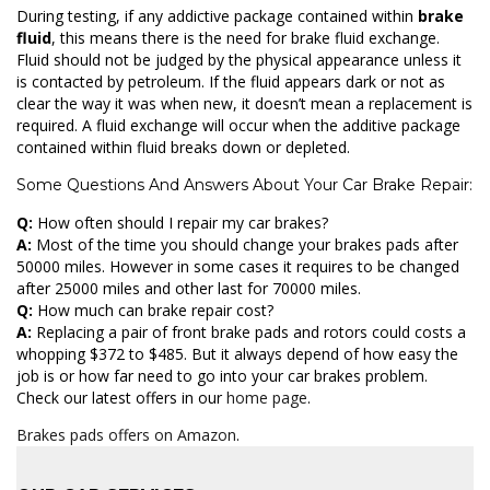
During testing, if any addictive package contained within
brake
fluid
, this means there is the need for brake fluid exchange.
Fluid should not be judged by the physical appearance unless it
is contacted by petroleum. If the fluid appears dark or not as
clear the way it was when new, it doesn’t mean a replacement is
required. A fluid exchange will occur when the additive package
contained within fluid breaks down or depleted.
Some Questions And Answers About Your Car Brake Repair:
Q:
How often should I repair my car brakes?
A:
Most of the time you should change your brakes pads after
50000 miles. However in some cases it requires to be changed
after 25000 miles and other last for 70000 miles.
Q:
How much can brake repair cost?
A:
Replacing a pair of front brake pads and rotors could costs a
whopping $372 to $485. But it always depend of how easy the
job is or how far need to go into your car brakes problem.
Check our latest offers in our
home page
.
Brakes pads offers on Amazon
.