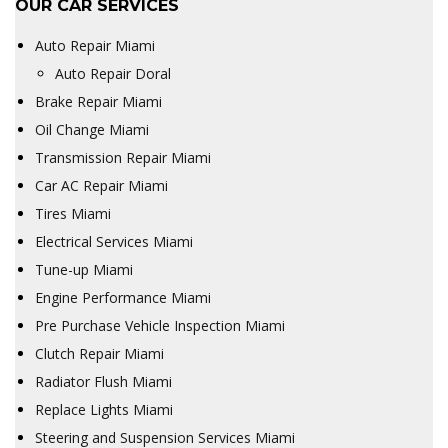
OUR CAR SERVICES
Auto Repair Miami
Auto Repair Doral
Brake Repair Miami
Oil Change Miami
Transmission Repair Miami
Car AC Repair Miami
Tires Miami
Electrical Services Miami
Tune-up Miami
Engine Performance Miami
Pre Purchase Vehicle Inspection Miami
Clutch Repair Miami
Radiator Flush Miami
Replace Lights Miami
Steering and Suspension Services Miami