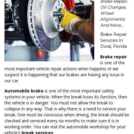
Brake Repair,
Oil Changes,
Wheel
Alignments
And More…
Brake Repair
Services In
Doral, Florida
Brake repair
is one of the
most important vehicle repair actions when happens or we
suspect it is happening that our brakes are having any issue in
our car.
Automobile brake
is one of the most important safety
systems in your vehicle. When the break loses its function, then
the vehicle is in danger. You must not allow the break to
collapse in any way. That is why there is a need to service your
break. One must be conscious when driving, the break should be
checked and serviced every six months to make sure it is in
working order. You can visit the automobile workshop for your
vehicle’s
break services
.