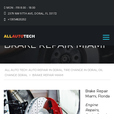
MON - FRI 8.00 - 18.00
2379 NW 97TH AVE, DORAL, FL 33172
+13054820202
BRAKE REPAIR MIAMI
ALL AUTO TECH: AUTO REPAIR IN DORAL, TIRE CHANGE IN DORAL, OIL
CHANGE DORAL
>
BRAKE REPAIR MIAMI
Brake Repair
Miami, Florida
Engine
Repairs,