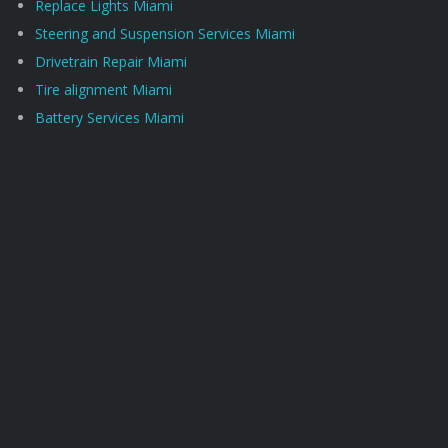
Replace Lights Miami
Steering and Suspension Services Miami
Drivetrain Repair Miami
Tire alignment Miami
Battery Services Miami