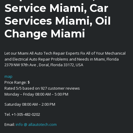
Service Miami, Car
Services Miami, Oil
Change Miami
Let our Miami All Auto Tech Repair Experts Fix All of Your Mechanical
and Electrical Auto Repair Problems and Needs in Miami, Florida
2379 NW 97th Ave
,
Doral
,
Florida
33172
,
USA
map
Price Range:
$
Rated
5
/5 based on
927
customer reviews
Monday – Friday 08:00 AM – 5:00 PM
Saturday 08:00 AM – 2:00 PM
Tel.
+1-305-482-0202
Email:
info @ allautotech.com