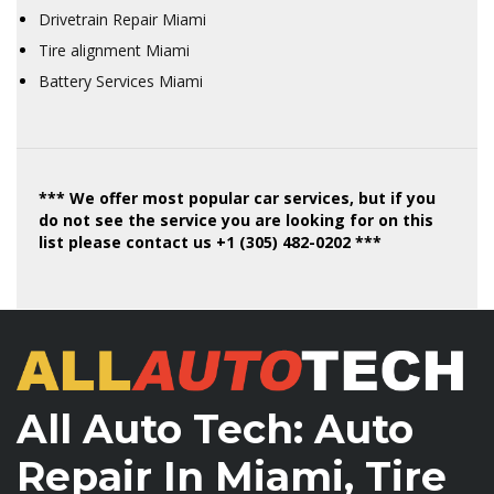
Drivetrain Repair Miami
Tire alignment Miami
Battery Services Miami
*** We offer most popular car services, but if you
do not see the service you are looking for on this
list please contact us +1 (305) 482-0202 ***
All Auto Tech: Auto
Repair In Miami, Tire