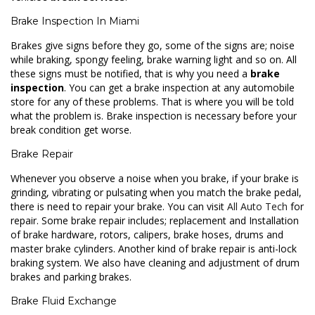
Brake Inspection In Miami
Brakes give signs before they go, some of the signs are; noise
while braking, spongy feeling, brake warning light and so on. All
these signs must be notified, that is why you need a
brake
inspection
. You can get a brake inspection at any automobile
store for any of these problems. That is where you will be told
what the problem is. Brake inspection is necessary before your
break condition get worse.
Brake Repair
Whenever you observe a noise when you brake, if your brake is
grinding, vibrating or pulsating when you match the brake pedal,
there is need to repair your brake. You can visit
All Auto Tech
for
repair. Some brake repair includes; replacement and Installation
of brake hardware, rotors, calipers, brake hoses, drums and
master brake cylinders. Another kind of brake repair is anti-lock
braking system. We also have cleaning and adjustment of drum
brakes and parking brakes.
Brake Fluid Exchange