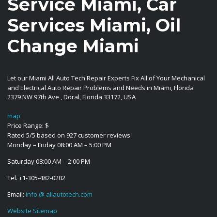
Service Miami, Car
Services Miami, Oil
Change Miami
Let our Miami All Auto Tech Repair Experts Fix All of Your Mechanical
and Electrical Auto Repair Problems and Needs in Miami, Florida
2379 NW 97th Ave
,
Doral
,
Florida
33172
,
USA
map
Price Range:
$
Rated
5
/5 based on
927
customer reviews
Monday – Friday 08:00 AM – 5:00 PM
Saturday 08:00 AM – 2:00 PM
Tel.
+1-305-482-0202
Email:
info @ allautotech.com
Website Sitemap