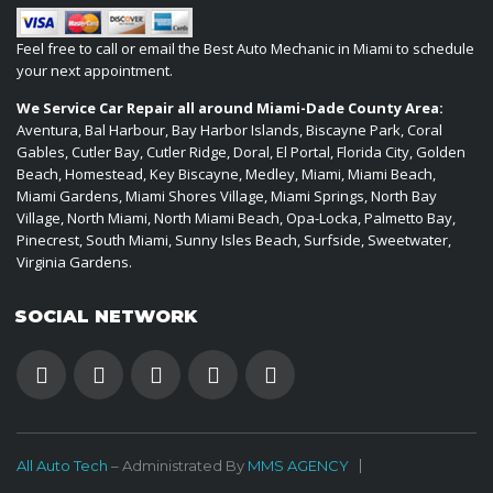
Feel free to call or email the Best Auto Mechanic in Miami to schedule
your next appointment.
We Service Car Repair all around Miami-Dade County Area:
Aventura, Bal Harbour, Bay Harbor Islands, Biscayne Park, Coral
Gables, Cutler Bay, Cutler Ridge, Doral, El Portal, Florida City, Golden
Beach, Homestead, Key Biscayne, Medley, Miami, Miami Beach,
Miami Gardens, Miami Shores Village, Miami Springs, North Bay
Village, North Miami, North Miami Beach, Opa-Locka, Palmetto Bay,
Pinecrest, South Miami, Sunny Isles Beach, Surfside, Sweetwater,
Virginia Gardens.
SOCIAL NETWORK
All Auto Tech
– Administrated By
MMS AGENCY