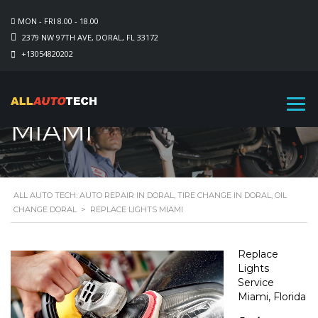
MON - FRI 8.00 - 18.00
2379 NW 97TH AVE, DORAL, FL 33172
+13054820202
REPLACE LIGHTS
MIAMI
ALL AUTO TECH: AUTO REPAIR IN DORAL, TIRE CHANGE IN DORAL, OIL
CHANGE DORAL
>
REPLACE LIGHTS MIAMI
Replace
Lights
Service
Miami, Florida