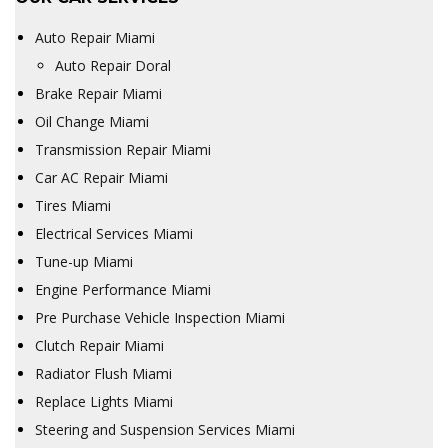
Auto Repair Miami
Auto Repair Doral
Brake Repair Miami
Oil Change Miami
Transmission Repair Miami
Car AC Repair Miami
Tires Miami
Electrical Services Miami
Tune-up Miami
Engine Performance Miami
Pre Purchase Vehicle Inspection Miami
Clutch Repair Miami
Radiator Flush Miami
Replace Lights Miami
Steering and Suspension Services Miami