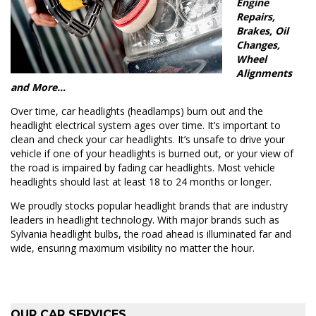
Engine
Repairs,
Brakes, Oil
Changes,
Wheel
Alignments
and More…
Over time, car headlights (headlamps) burn out and the
headlight electrical system ages over time. It’s important to
clean and check your car headlights. It’s unsafe to drive your
vehicle if one of your headlights is burned out, or your view of
the road is impaired by fading car headlights. Most vehicle
headlights should last at least 18 to 24 months or longer.
We proudly stocks popular headlight brands that are industry
leaders in headlight technology. With major brands such as
Sylvania headlight bulbs, the road ahead is illuminated far and
wide, ensuring maximum visibility no matter the hour.
OUR CAR SERVICES