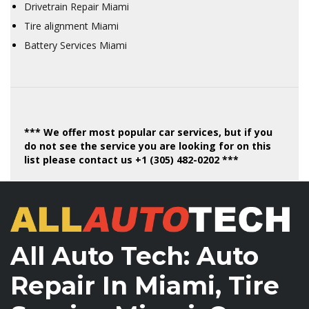
Drivetrain Repair Miami
Tire alignment Miami
Battery Services Miami
*** We offer most popular car services, but if you
do not see the service you are looking for on this
list please contact us +1 (305) 482-0202 ***
All Auto Tech: Auto
Repair In Miami, Tire