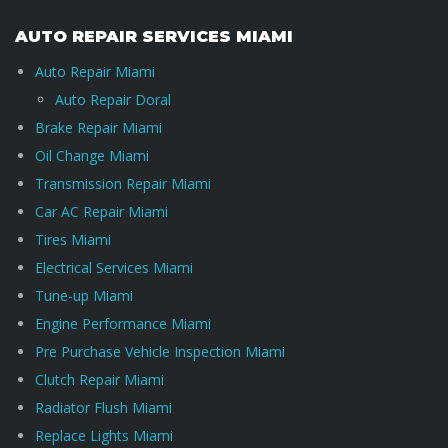
AUTO REPAIR SERVICES MIAMI
Auto Repair Miami
Auto Repair Doral
Brake Repair Miami
Oil Change Miami
Transmission Repair Miami
Car AC Repair Miami
Tires Miami
Electrical Services Miami
Tune-up Miami
Engine Performance Miami
Pre Purchase Vehicle Inspection Miami
Clutch Repair Miami
Radiator Flush Miami
Replace Lights Miami