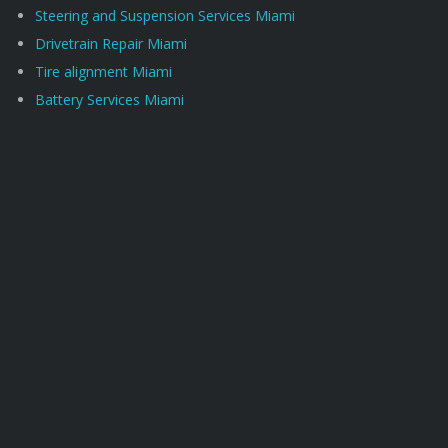
Steering and Suspension Services Miami
Drivetrain Repair Miami
Tire alignment Miami
Battery Services Miami