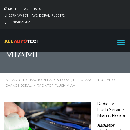
MON - FRI 8.00 - 18.00
2379 NW 97TH AVE, DORAL, FL 33172
+13054820202
RADIATOR FLUSH
MIAMI
ALL AUTO TECH: AUTO REPAIR IN DORAL, TIRE CHANGE IN DORAL, OIL
CHANGE DORAL
>
RADIATOR FLUSH MIAMI
Radiator
Flush Service
Miami, Florida
Radiator