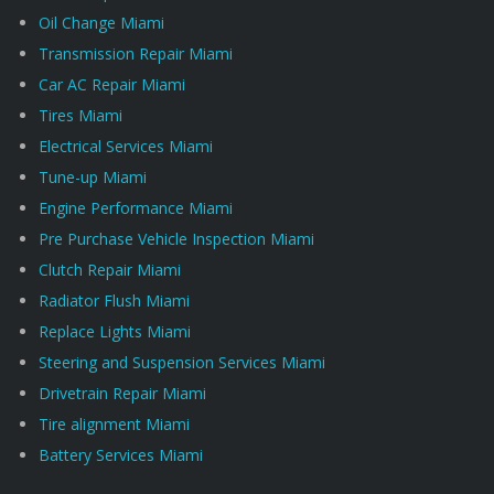
Oil Change Miami
Transmission Repair Miami
Car AC Repair Miami
Tires Miami
Electrical Services Miami
Tune-up Miami
Engine Performance Miami
Pre Purchase Vehicle Inspection Miami
Clutch Repair Miami
Radiator Flush Miami
Replace Lights Miami
Steering and Suspension Services Miami
Drivetrain Repair Miami
Tire alignment Miami
Battery Services Miami