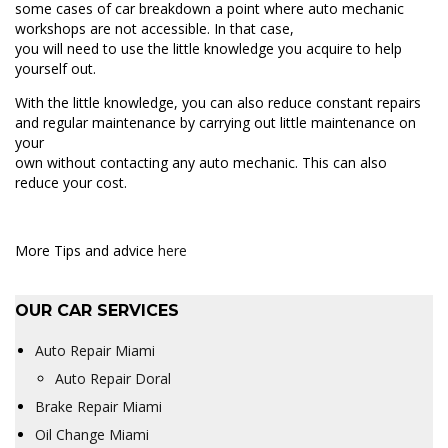
some cases of car breakdown a point where auto mechanic
workshops are not accessible. In that case,
you will need to use the little knowledge you acquire to help
yourself out.
With the little knowledge, you can also reduce constant repairs
and regular maintenance by carrying out little maintenance on
your
own without contacting any auto mechanic. This can also
reduce your cost.
More Tips and advice
here
OUR CAR SERVICES
Auto Repair Miami
Auto Repair Doral
Brake Repair Miami
Oil Change Miami