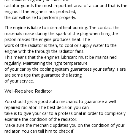
radiator guards the most important area of a car and that is the
engine. If the engine is not protected,
the car will seize to perform properly.
The engine is liable to internal heat burning. The contact the
materials make during the spark of the plug when firing the
piston makes the engine produces heat. The
work of the radiator is then, to cool or supply water to the
engine with the through the radiator fans.
This means that the engine’s lubricant must be maintained
regularly. Maintaining the right temperature
of your car by the cooling system guarantees your safety. Here
are some tips that guarantee the lasting
of your service.
Well-Repaired Radiator
You should get a good auto mechanic to guarantee a well-
repaired radiator. The best decision you can
take is to give your car to a professional in order to completely
examine the condition of the radiator.
Make sure the mechanic updates you on the condition of your
radiator. You can tell him to check if