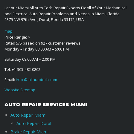
Let our Miami All Auto Tech Repair Experts Fix All of Your Mechanical
and Electrical Auto Repair Problems and Needs in Miami, Florida
2379 NW 97th Ave
,
Doral
,
Florida
33172
,
USA
map
Price Range:
$
Rated
5
/5 based on
927
customer reviews
Monday – Friday 08:00 AM – 5:00 PM
Saturday 08:00 AM – 2:00 PM
Tel.
+1-305-482-0202
Email:
info @ allautotech.com
Website Sitemap
AUTO REPAIR SERVICES MIAMI
Auto Repair Miami
Auto Repair Doral
Brake Repair Miami