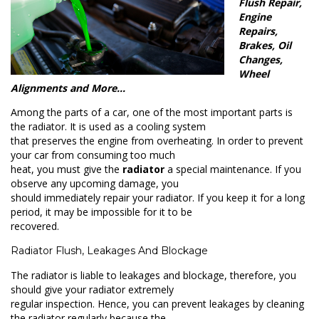
Flush Repair,
Engine
Repairs,
Brakes, Oil
Changes,
Wheel
Alignments and More…
Among the parts of a car, one of the most important parts is
the radiator. It is used as a cooling system
that preserves the engine from overheating. In order to prevent
your car from consuming too much
heat, you must give the
radiator
a special maintenance. If you
observe any upcoming damage, you
should immediately repair your radiator. If you keep it for a long
period, it may be impossible for it to be
recovered.
Radiator Flush, Leakages And Blockage
The radiator is liable to leakages and blockage, therefore, you
should give your radiator extremely
regular inspection. Hence, you can prevent leakages by cleaning
the radiator regularly because the