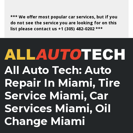
*** We offer most popular car services, but if you
do not see the service you are looking for on this
list please contact us +1 (305) 482-0202 ***
All Auto Tech: Auto
Repair In Miami, Tire
Service Miami, Car
Services Miami, Oil
Change Miami