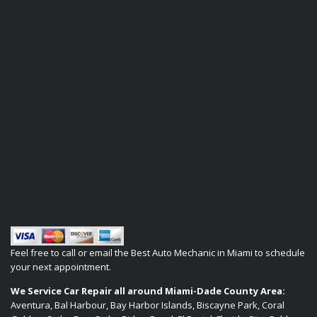
Feel free to call or email the Best Auto Mechanic in Miami to schedule
your next appointment.
We Service Car Repair all around Miami-Dade County Area:
Aventura, Bal Harbour, Bay Harbor Islands, Biscayne Park, Coral