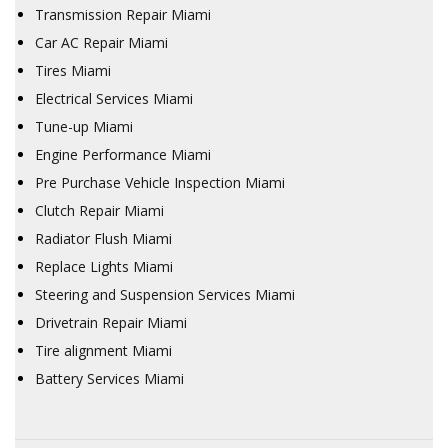
Transmission Repair Miami
Car AC Repair Miami
Tires Miami
Electrical Services Miami
Tune-up Miami
Engine Performance Miami
Pre Purchase Vehicle Inspection Miami
Clutch Repair Miami
Radiator Flush Miami
Replace Lights Miami
Steering and Suspension Services Miami
Drivetrain Repair Miami
Tire alignment Miami
Battery Services Miami