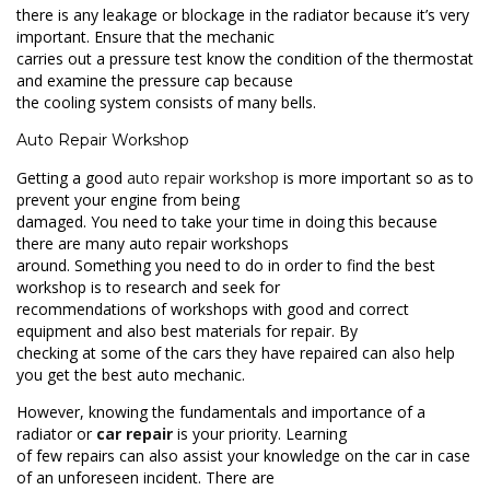
there is any leakage or blockage in the radiator because it’s very
important. Ensure that the mechanic
carries out a pressure test know the condition of the thermostat
and examine the pressure cap because
the cooling system consists of many bells.
Auto Repair Workshop
Getting a good
auto repair workshop
is more important so as to
prevent your engine from being
damaged. You need to take your time in doing this because
there are many auto repair workshops
around. Something you need to do in order to find the best
workshop is to research and seek for
recommendations of workshops with good and correct
equipment and also best materials for repair. By
checking at some of the cars they have repaired can also help
you get the best auto mechanic.
However, knowing the fundamentals and importance of a
radiator or
car repair
is your priority. Learning
of few repairs can also assist your knowledge on the car in case
of an unforeseen incident. There are