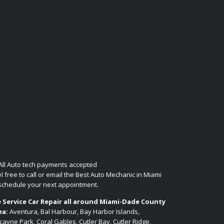
l free to call or email the Best Auto Mechanic in Miami
 schedule your next appointment.
 Service Car Repair all around Miami-Dade County
ea:
Aventura, Bal Harbour, Bay Harbor Islands,
cayne Park, Coral Gables, Cutler Bay, Cutler Ridge,