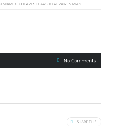
N MIAMI
>
CHEAPEST CARS TO REPAIR IN MIAMI
No Comments
SHARE THIS