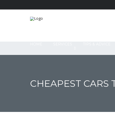
HOME
SERVICES
TIPS & ADVICE
CHEAPEST CARS T