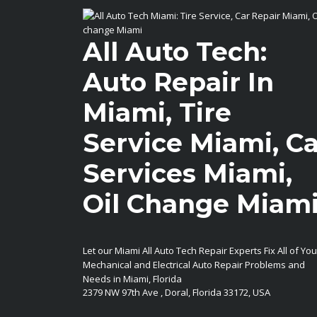
All Auto Tech:
Auto Repair In
Miami, Tire
Service Miami, Ca
Services Miami,
Oil Change Miam
Let our Miami All Auto Tech Repair Experts Fix All of You
Mechanical and Electrical Auto Repair Problems and
Needs in Miami, Florida
2379 NW 97th Ave
,
Doral
,
Florida
33172
,
USA