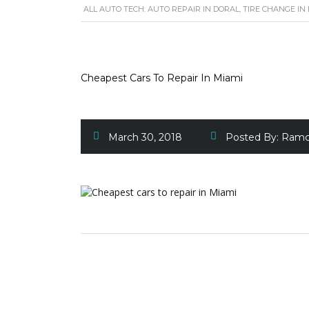
ALL AUTO TECH: AUTO REPAIR IN DORAL, TIRE CHANGE IN
Cheapest Cars To Repair In Miami
March 30, 2018
Posted By:
Ramc