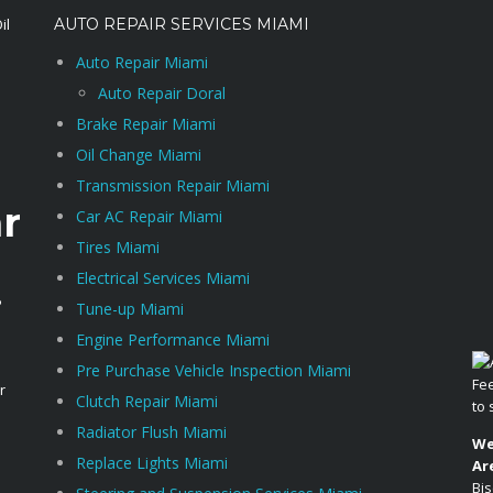
AUTO REPAIR SERVICES MIAMI
Auto Repair Miami
Auto Repair Doral
Brake Repair Miami
Oil Change Miami
Transmission Repair Miami
r
Car AC Repair Miami
Tires Miami
Electrical Services Miami
i
Tune-up Miami
Engine Performance Miami
Pre Purchase Vehicle Inspection Miami
Fee
r
Clutch Repair Miami
to
Radiator Flush Miami
We
Replace Lights Miami
Ar
Bis