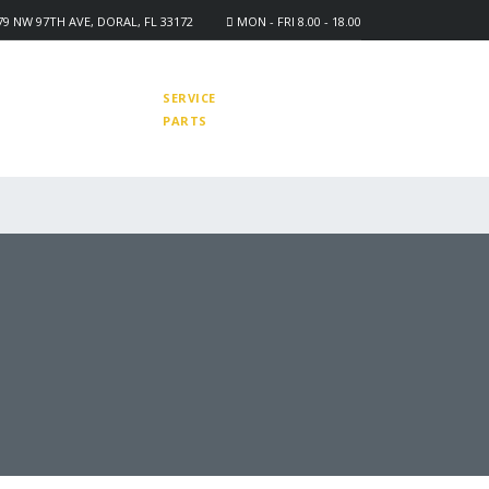
9 NW 97TH AVE, DORAL, FL 33172
MON - FRI 8.00 - 18.00
-9671-4455
878-3971-3223
SERVICE
878-0910-0770
PARTS