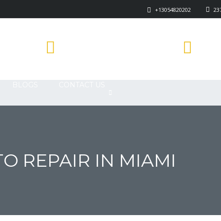
+13054820202
237
878
1840 E GARVEY AVE SOUTH WEST
COVINA, CA 91791
BLOGS
CONTACT US
O REPAIR IN MIAMI