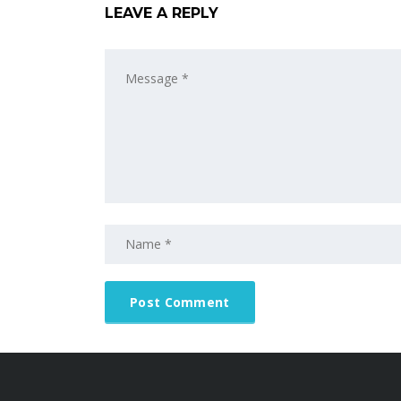
LEAVE A REPLY